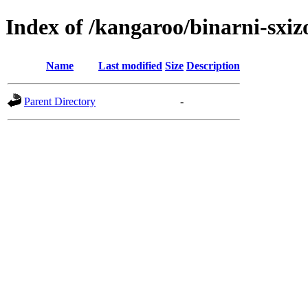
Index of /kangaroo/binarni-sxiz
Name
Last modified
Size
Description
Parent Directory
-