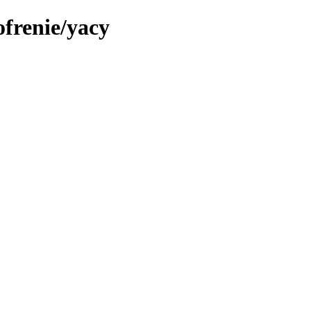
ofrenie/yacy