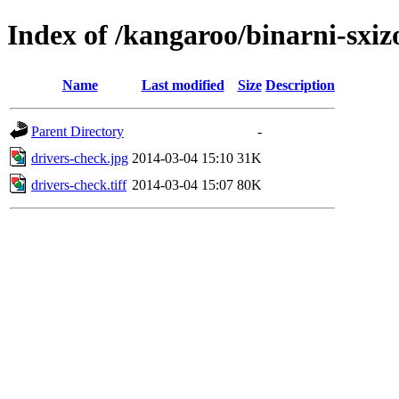
Index of /kangaroo/binarni-sxi
Name
Last modified
Size
Description
Parent Directory
-
drivers-check.jpg
2014-03-04 15:10
31K
drivers-check.tiff
2014-03-04 15:07
80K