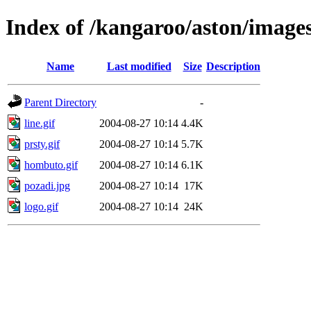
Index of /kangaroo/aston/image
Name
Last modified
Size
Description
Parent Directory
-
line.gif
2004-08-27 10:14
4.4K
prsty.gif
2004-08-27 10:14
5.7K
hombuto.gif
2004-08-27 10:14
6.1K
pozadi.jpg
2004-08-27 10:14
17K
logo.gif
2004-08-27 10:14
24K