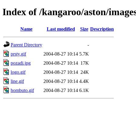
Index of /kangaroo/aston/image
Name
Last modified
Size
Description
Parent Directory
-
prsty.gif
2004-08-27 10:14
5.7K
pozadi.jpg
2004-08-27 10:14
17K
logo.gif
2004-08-27 10:14
24K
line.gif
2004-08-27 10:14
4.4K
hombuto.gif
2004-08-27 10:14
6.1K