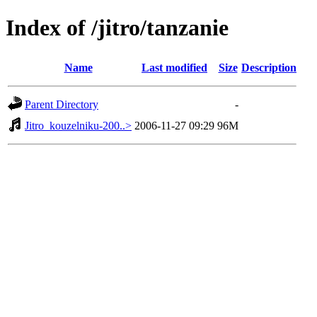
Index of /jitro/tanzanie
Name
Last modified
Size
Description
Parent Directory
-
Jitro_kouzelniku-200..>
2006-11-27 09:29
96M