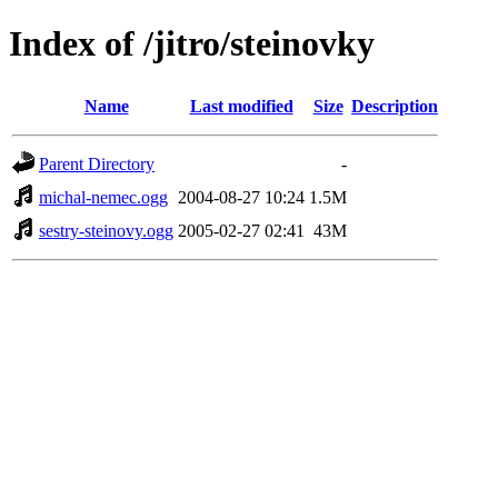
Index of /jitro/steinovky
Name
Last modified
Size
Description
Parent Directory
-
michal-nemec.ogg
2004-08-27 10:24
1.5M
sestry-steinovy.ogg
2005-02-27 02:41
43M