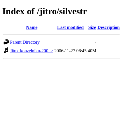
Index of /jitro/silvestr
Name
Last modified
Size
Description
Parent Directory
-
Jitro_kouzelniku-200..>
2006-11-27 06:45
40M