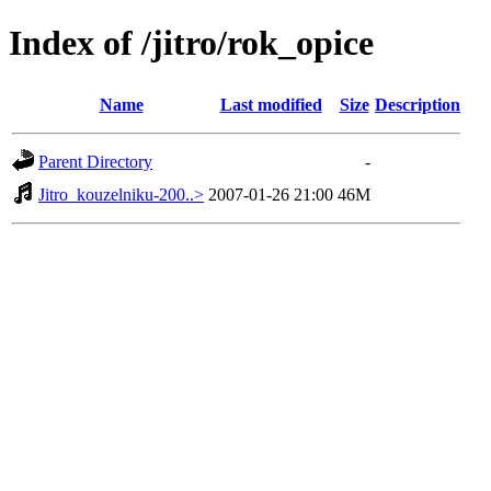
Index of /jitro/rok_opice
Name
Last modified
Size
Description
Parent Directory
-
Jitro_kouzelniku-200..>
2007-01-26 21:00
46M