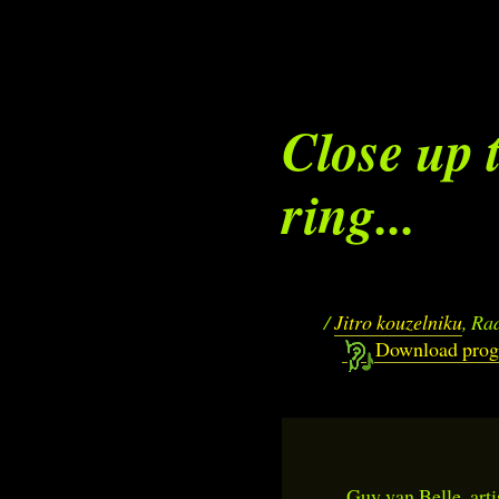
Close up 
ring...
/
Jitro kouzelniku
, Ra
Download pro
Guy van Belle, arti