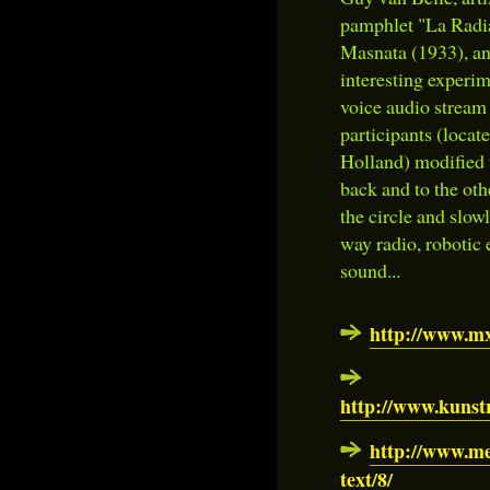
pamphlet "La Radia
Masnata (1933), and
interesting experim
voice audio stream 
participants (locat
Holland) modified t
back and to the oth
the circle and slow
way radio, robotic e
sound...
http://www.m
http://www.kuns
http://www.me
text/8/