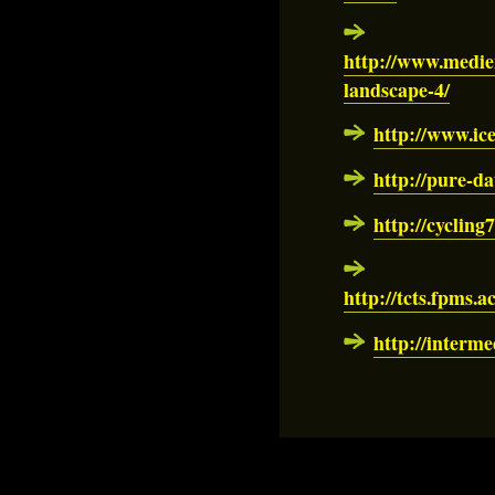
http://www.medie
landscape-4/
http://www.ice
http://pure-da
http://cycling
http://tcts.fpms.a
http://interm