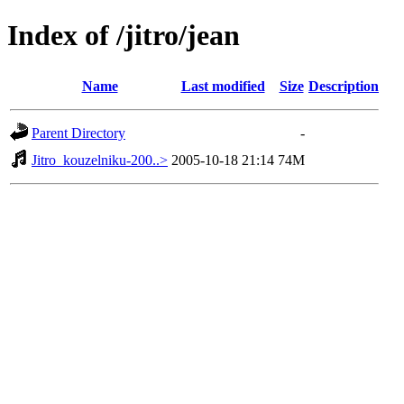
Index of /jitro/jean
Name
Last modified
Size
Description
Parent Directory
-
Jitro_kouzelniku-200..>
2005-10-18 21:14
74M