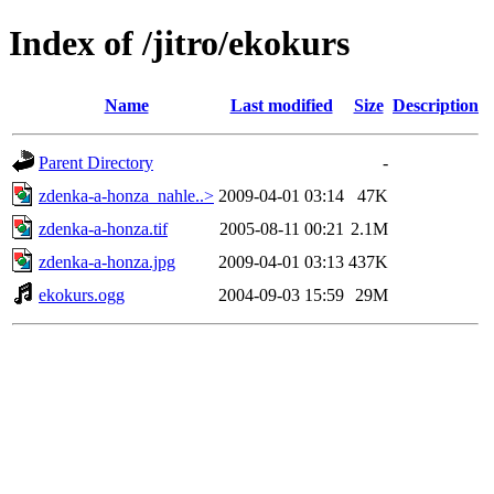
Index of /jitro/ekokurs
Name
Last modified
Size
Description
Parent Directory
-
zdenka-a-honza_nahle..>
2009-04-01 03:14
47K
zdenka-a-honza.tif
2005-08-11 00:21
2.1M
zdenka-a-honza.jpg
2009-04-01 03:13
437K
ekokurs.ogg
2004-09-03 15:59
29M