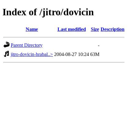
Index of /jitro/dovicin
Name
Last modified
Size
Description
Parent Directory
-
jitro-dovicin-hrabal..>
2004-08-27 10:24
63M