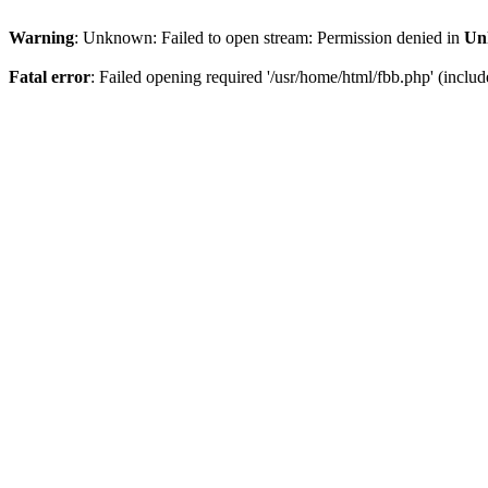
Warning
: Unknown: Failed to open stream: Permission denied in
Un
Fatal error
: Failed opening required '/usr/home/html/fbb.php' (include